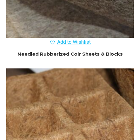
Add to Wishlist
Needled Rubberized Coir Sheets & Blocks