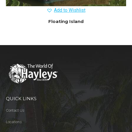
Add to Wishlist
Floating Island
QUICK LINKS
Contact Us
Locations