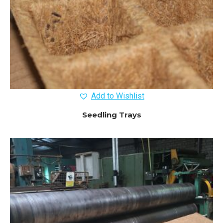
Add to Wishlist
Seedling Trays