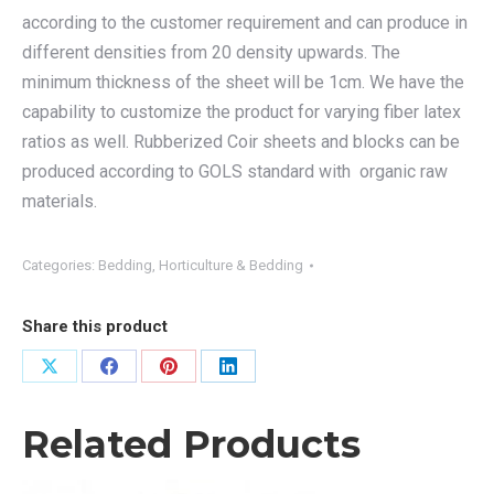
according to the customer requirement and can produce in
different densities from 20 density upwards. The
minimum thickness of the sheet will be 1cm. We have the
capability to customize the product for varying fiber latex
ratios as well. Rubberized Coir sheets and blocks can be
produced according to GOLS standard with organic raw
materials.
Categories:
Bedding
,
Horticulture & Bedding
Share this product
Share
Share
Share
Share
on
on
on
on
Related Products
X
Facebook
Pinterest
LinkedIn