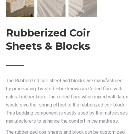
Rubberized Coir
Sheets & Blocks
The Rubberized coir sheet and blocks are manufactured
by processing Twisted Fibre known as Curled fibre with
natural rubber latex. The curled fibre when mixed with latex
would give the spring effect to the rubberized coir block.
This bedding component is vastly used by the mattresses
manufacturers to enhance the comfort in the mattress.
The rubberized coir sheets and block can be customized