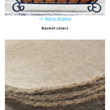
Add to Wishlist
Basket Liners