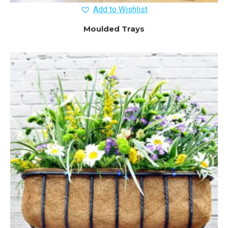
Add to Wishlist
Moulded Trays