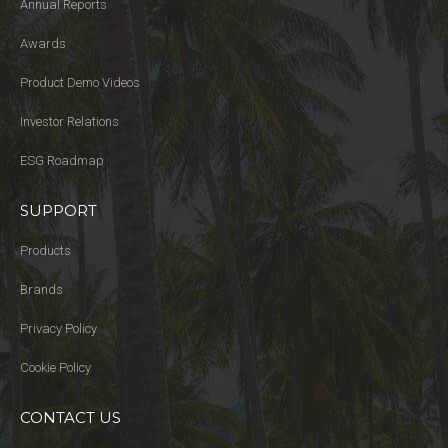
Annual Reports
Awards
Product Demo Videos
Investor Relations
ESG Roadmap
SUPPORT
Products
Brands
Privacy Policy
Cookie Policy
CONTACT US