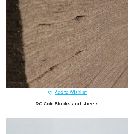
Add to Wishlist
RC Coir Blocks and sheets