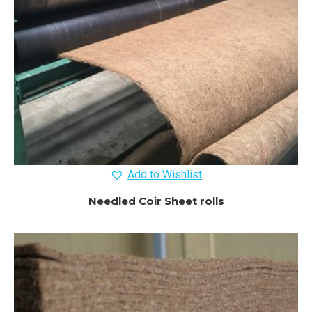
Add to Wishlist
Needled Coir Sheet rolls