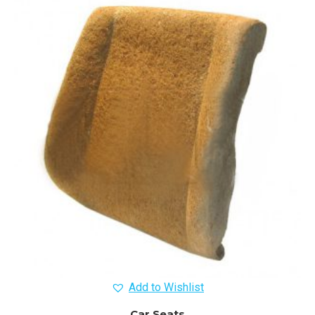
Add to Wishlist
Car Seats