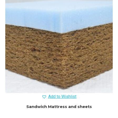
Add to Wishlist
Sandwich Mattress and sheets