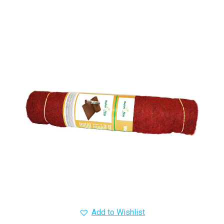
Add to Wishlist