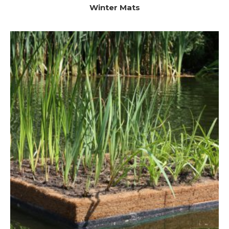
Winter Mats