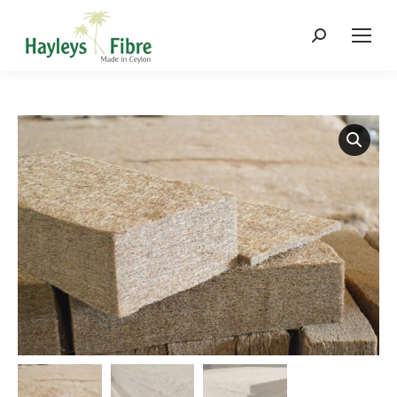
Search: