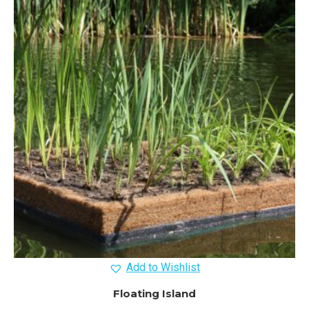
Add to Wishlist
Floating Island