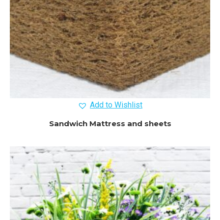
Add to Wishlist
Sandwich Mattress and sheets