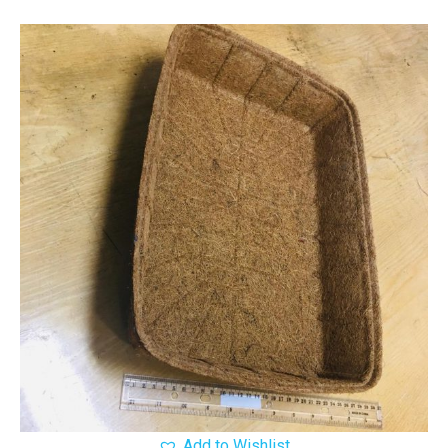
Add to Wishlist