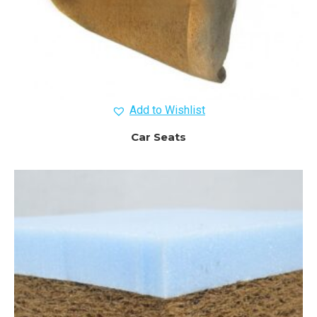
Add to Wishlist
Car Seats