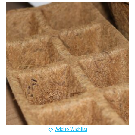
Add to Wishlist