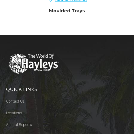
Moulded Trays
QUICK LINKS
Contact Us
Locations
Annual Reports