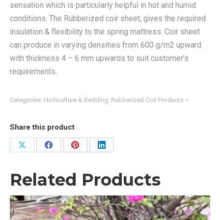
sensation which is particularly helpful in hot and humid
conditions. The Rubberized coir sheet, gives the required
insulation & flexibility to the spring mattress. Coir sheet
can produce in varying densities from 600 g/m2 upward
with thickness 4 – 6 mm upwards to suit customer’s
requirements.
Categories:
Horticulture & Bedding
,
Rubberized Coir Products
Share this product
Share
Share
Share
Share
on
on
on
on
Related Products
X
Facebook
Pinterest
LinkedIn