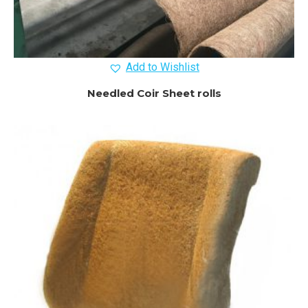
Add to Wishlist
Needled Coir Sheet rolls