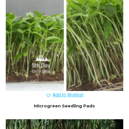
Add to Wishlist
Microgreen Seedling Pads