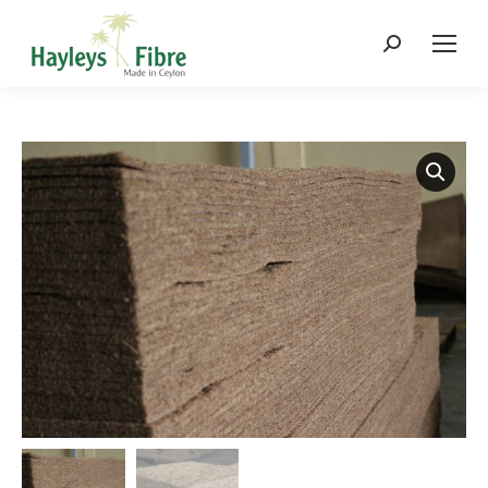
Search: