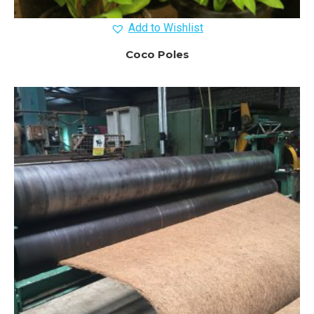
Add to Wishlist
Coco Poles