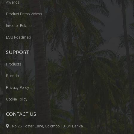
Awards
Product Demo Videos
Investor Relations
ESG Roadmap
SUPPORT
Products
Brands
Privacy Policy
Cookie Policy
CONTACT US
No.25, Foster Lane, Colombo 10, Sri Lanka