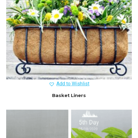
Add to Wishlist
Basket Liners