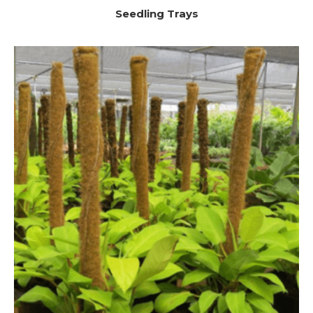
Seedling Trays