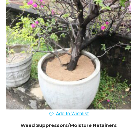
Add to Wishlist
Weed Suppressors/Moisture Retainers