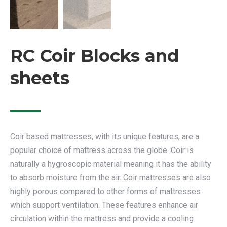
RC Coir Blocks and
sheets
Coir based mattresses, with its unique features, are a
popular choice of mattress across the globe. Coir is
naturally a hygroscopic material meaning it has the ability
to absorb moisture from the air. Coir mattresses are also
highly porous compared to other forms of mattresses
which support ventilation. These features enhance air
circulation within the mattress and provide a cooling