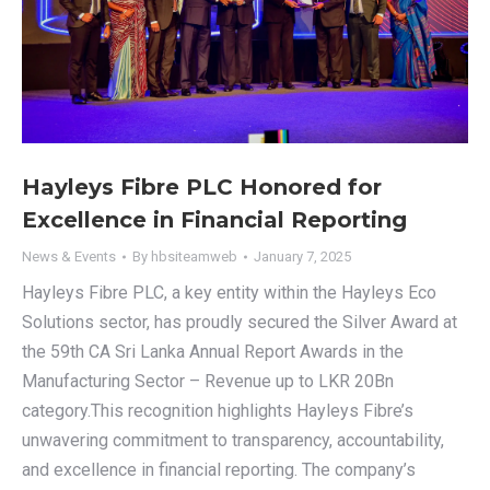
Hayleys Fibre PLC Honored for
Excellence in Financial Reporting
News & Events
By
hbsiteamweb
January 7, 2025
Hayleys Fibre PLC, a key entity within the Hayleys Eco
Solutions sector, has proudly secured the Silver Award at
the 59th CA Sri Lanka Annual Report Awards in the
Manufacturing Sector – Revenue up to LKR 20Bn
category.This recognition highlights Hayleys Fibre’s
unwavering commitment to transparency, accountability,
and excellence in financial reporting. The company’s