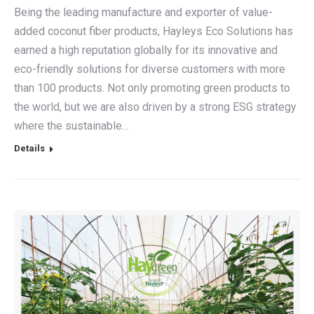
Being the leading manufacture and exporter of value-
added coconut fiber products, Hayleys Eco Solutions has
earned a high reputation globally for its innovative and
eco-friendly solutions for diverse customers with more
than 100 products. Not only promoting green products to
the world, but we are also driven by a strong ESG strategy
where the sustainable…
Details