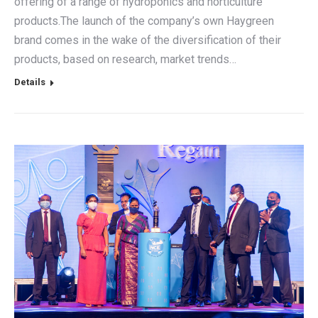
offering of a range of hydroponics and horticulture
products.The launch of the company’s own Haygreen
brand comes in the wake of the diversification of their
products, based on research, market trends…
Details