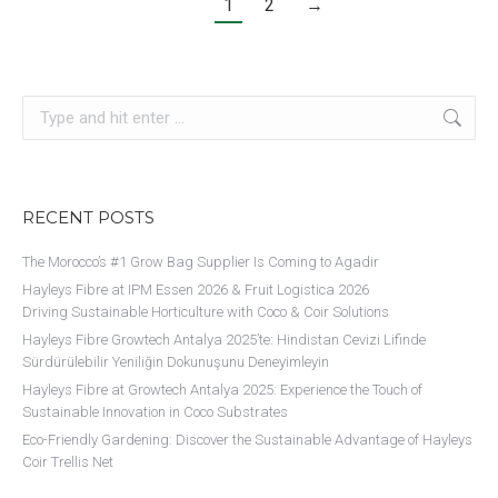
1
2
→
Search:
RECENT POSTS
The Morocco’s #1 Grow Bag Supplier Is Coming to Agadir
Hayleys Fibre at IPM Essen 2026 & Fruit Logistica 2026
Driving Sustainable Horticulture with Coco & Coir Solutions​
Hayleys Fibre Growtech Antalya 2025’te: Hindistan Cevizi Lifinde
Sürdürülebilir Yeniliğin Dokunuşunu Deneyimleyin
Hayleys Fibre at Growtech Antalya 2025: Experience the Touch of
Sustainable Innovation in Coco Substrates
Eco-Friendly Gardening: Discover the Sustainable Advantage of Hayleys
Coir Trellis Net