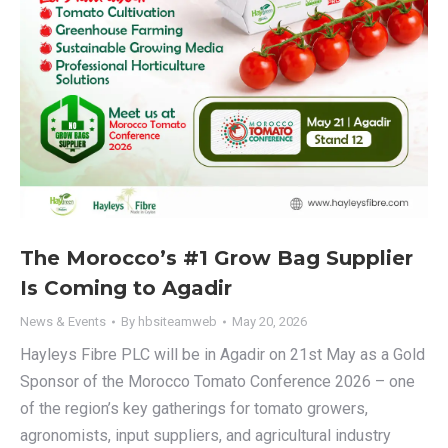
The Morocco’s #1 Grow Bag Supplier
Is Coming to Agadir
News & Events
By
hbsiteamweb
May 20, 2026
Hayleys Fibre PLC will be in Agadir on 21st May as a Gold
Sponsor of the Morocco Tomato Conference 2026 – one
of the region’s key gatherings for tomato growers,
agronomists, input suppliers, and agricultural industry