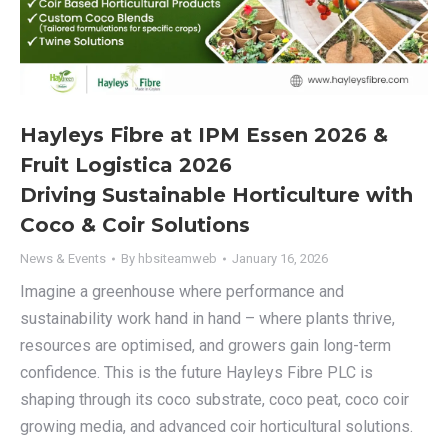
Hayleys Fibre at IPM Essen 2026 &
Fruit Logistica 2026
Driving Sustainable Horticulture with
Coco & Coir Solutions​
News & Events
By
hbsiteamweb
January 16, 2026
Imagine a greenhouse where performance and
sustainability work hand in hand – where plants thrive,
resources are optimised, and growers gain long-term
confidence. This is the future Hayleys Fibre PLC is
shaping through its coco substrate, coco peat, coco coir
growing media, and advanced coir horticultural solutions.