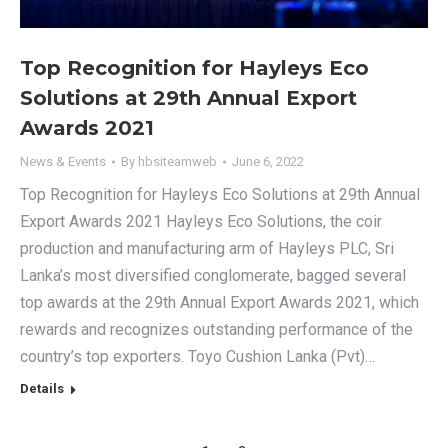
Top Recognition for Hayleys Eco
Solutions at 29th Annual Export
Awards 2021
News & Events
By
hbsiteamweb
June 6, 2022
Top Recognition for Hayleys Eco Solutions at 29th Annual
Export Awards 2021 Hayleys Eco Solutions, the coir
production and manufacturing arm of Hayleys PLC, Sri
Lanka’s most diversified conglomerate, bagged several
top awards at the 29th Annual Export Awards 2021, which
rewards and recognizes outstanding performance of the
country’s top exporters. Toyo Cushion Lanka (Pvt)…
Details