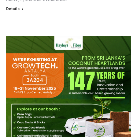
Details