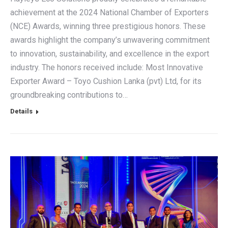
achievement at the 2024 National Chamber of Exporters
(NCE) Awards, winning three prestigious honors. These
awards highlight the company’s unwavering commitment
to innovation, sustainability, and excellence in the export
industry. The honors received include: Most Innovative
Exporter Award – Toyo Cushion Lanka (pvt) Ltd, for its
groundbreaking contributions to…
Details