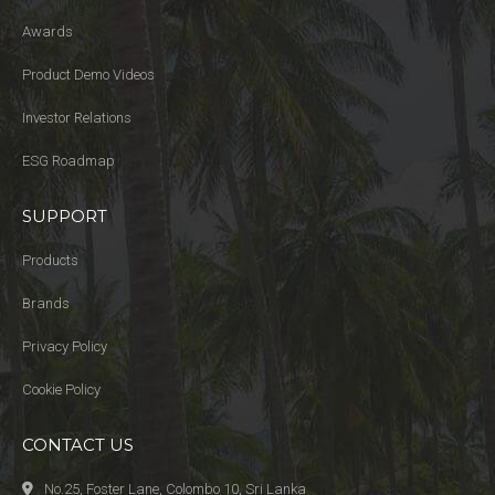
Awards
Product Demo Videos
Investor Relations
ESG Roadmap
SUPPORT
Products
Brands
Privacy Policy
Cookie Policy
CONTACT US
No.25, Foster Lane, Colombo 10, Sri Lanka