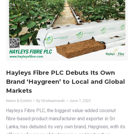
Hayleys Fibre PLC Debuts Its Own
Brand ‘Haygreen’ to Local and Global
Markets
News & Events
By
hbsiteamweb
June 7, 2022
Hayleys Fibre PLC, the biggest value-added coconut
fibre-based product manufacturer and exporter in Sri
Lanka, has debuted its very own brand, Haygreen, with its