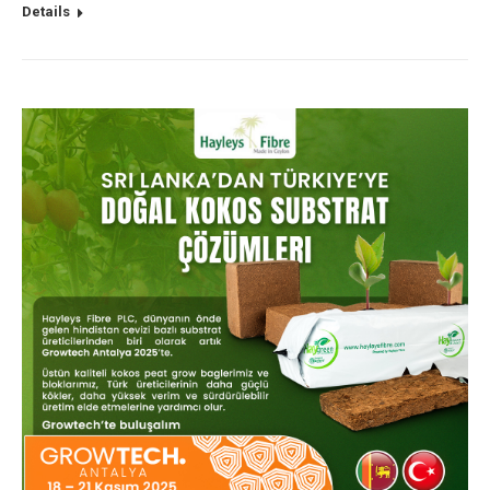
Details