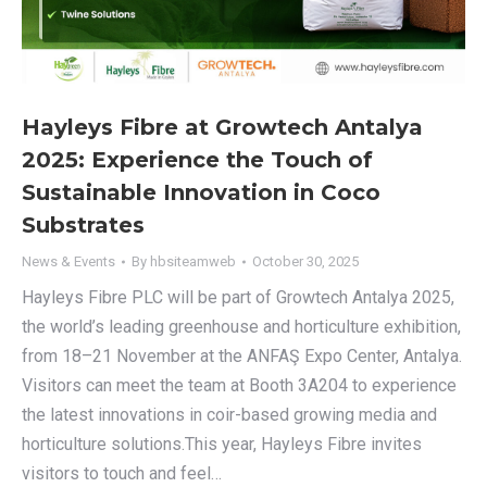
Hayleys Fibre at Growtech Antalya
2025: Experience the Touch of
Sustainable Innovation in Coco
Substrates
News & Events
By
hbsiteamweb
October 30, 2025
Hayleys Fibre PLC will be part of Growtech Antalya 2025,
the world’s leading greenhouse and horticulture exhibition,
from 18–21 November at the ANFAŞ Expo Center, Antalya.
Visitors can meet the team at Booth 3A204 to experience
the latest innovations in coir-based growing media and
horticulture solutions.This year, Hayleys Fibre invites
visitors to touch and feel…