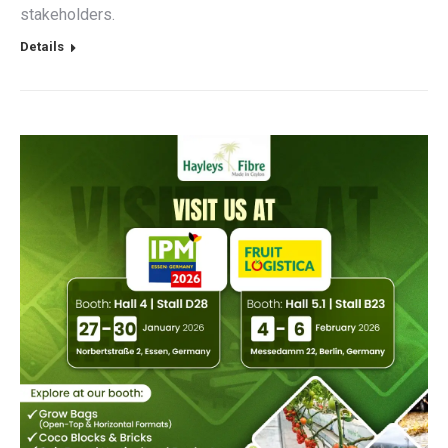
stakeholders.
Details