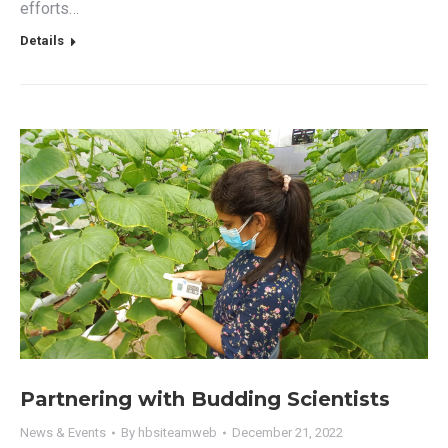
efforts…
Details
Partnering with Budding Scientists
News & Events
By
hbsiteamweb
December 21, 2022