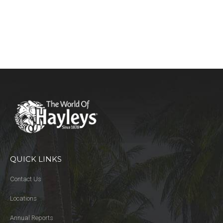
QUICK LINKS
Contact Us
Locations
Annual Reports