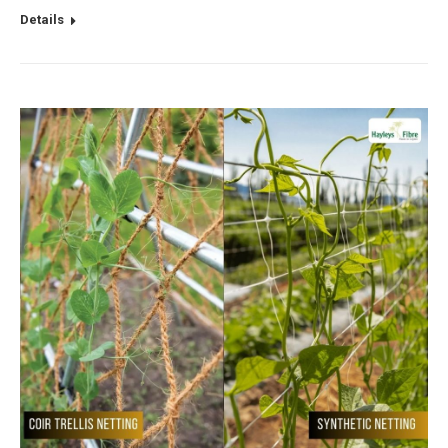
Details