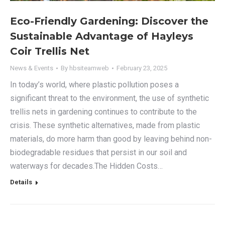
Eco-Friendly Gardening: Discover the
Sustainable Advantage of Hayleys
Coir Trellis Net
News & Events
By
hbsiteamweb
February 23, 2025
In today’s world, where plastic pollution poses a
significant threat to the environment, the use of synthetic
trellis nets in gardening continues to contribute to the
crisis. These synthetic alternatives, made from plastic
materials, do more harm than good by leaving behind non-
biodegradable residues that persist in our soil and
waterways for decades.The Hidden Costs…
Details