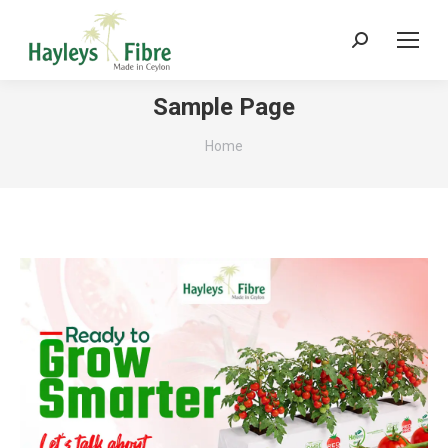
Search:
Sample Page
You are here:
Home