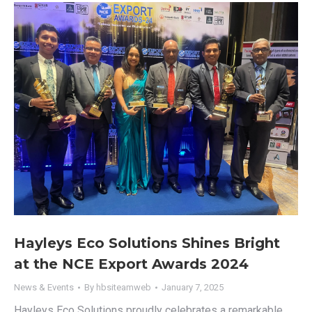
Hayleys Eco Solutions Shines Bright
at the NCE Export Awards 2024
News & Events
By
hbsiteamweb
January 7, 2025
Hayleys Eco Solutions proudly celebrates a remarkable