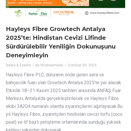
Hayleys Fibre Growtech Antalya
2025’te: Hindistan Cevizi Lifinde
Sürdürülebilir Yeniliğin Dokunuşunu
Deneyimleyin
News & Events
By
hbsiteamweb
October 30, 2025
Hayleys Fibre PLC, dünyanın önde gelen sera ve
bahçecilik fuarı olan Growtech Antalya 2025’te yer alacak.
Etkinlik 18–21 Kasım 2025 tarihleri arasında ANFAŞ Fuar
Merkezi, Antalya’da gerçekleştirilecek ve Hayleys Fibre
ekibi 3A204 numaralı stantta ziyaretçilerini ağırlayacak.Bu
yıl Hayleys Fibre, ziyaretçileri hindistan cevizi torfu (coco
peat) ve lif bazlı yetiştirme ortamlarında sunduğu yüksek
kaliteyi yakından dokunarak…