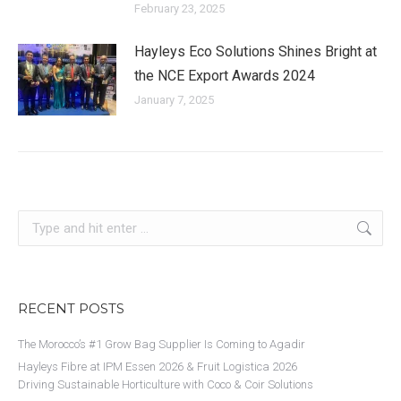
February 23, 2025
Hayleys Eco Solutions Shines Bright at
the NCE Export Awards 2024
January 7, 2025
Search:
RECENT POSTS
The Morocco’s #1 Grow Bag Supplier Is Coming to Agadir
Hayleys Fibre at IPM Essen 2026 & Fruit Logistica 2026
Driving Sustainable Horticulture with Coco & Coir Solutions​