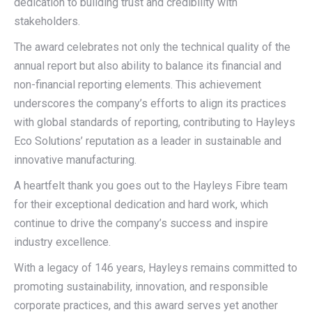
dedication to building trust and credibility with
stakeholders.
The award celebrates not only the technical quality of the
annual report but also ability to balance its financial and
non-financial reporting elements. This achievement
underscores the company’s efforts to align its practices
with global standards of reporting, contributing to Hayleys
Eco Solutions’ reputation as a leader in sustainable and
innovative manufacturing.
A heartfelt thank you goes out to the Hayleys Fibre team
for their exceptional dedication and hard work, which
continue to drive the company’s success and inspire
industry excellence.
With a legacy of 146 years, Hayleys remains committed to
promoting sustainability, innovation, and responsible
corporate practices, and this award serves yet another