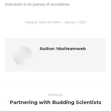
milestone in its journey of excellence.
Category:
News & Events
January 7, 2025
Author:
hbsiteamweb
Post
PREVIOUS
navigation
Partnering with Budding Scientists
Previous
post: