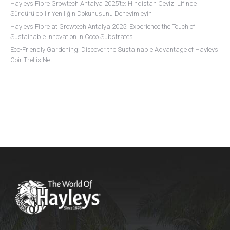
Hayleys Fibre Growtech Antalya 2025’te: Hindistan Cevizi Lifinde
Sürdürülebilir Yeniliğin Dokunuşunu Deneyimleyin
Hayleys Fibre at Growtech Antalya 2025: Experience the Touch of
Sustainable Innovation in Coco Substrates
Eco-Friendly Gardening: Discover the Sustainable Advantage of Hayleys
Coir Trellis Net