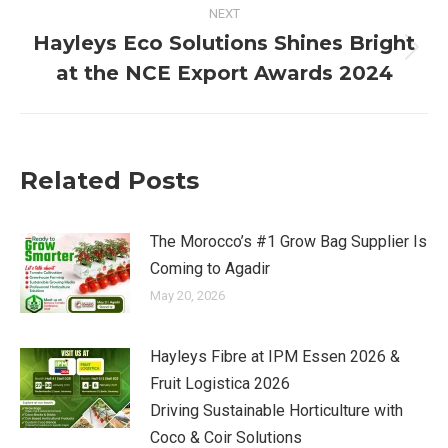
NEXT
Hayleys Eco Solutions Shines Bright
Next
at the NCE Export Awards 2024
post:
Related Posts
The Morocco’s #1 Grow Bag Supplier Is
Coming to Agadir
May 20, 2026
Hayleys Fibre at IPM Essen 2026 &
Fruit Logistica 2026
Driving Sustainable Horticulture with
Coco & Coir Solutions​