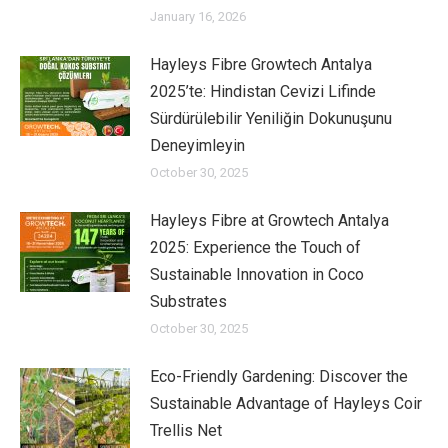
January 16, 2026
Hayleys Fibre Growtech Antalya
2025’te: Hindistan Cevizi Lifinde
Sürdürülebilir Yeniliğin Dokunuşunu
Deneyimleyin
October 30, 2025
Hayleys Fibre at Growtech Antalya
2025: Experience the Touch of
Sustainable Innovation in Coco
Substrates
October 30, 2025
Eco-Friendly Gardening: Discover the
Sustainable Advantage of Hayleys Coir
Trellis Net