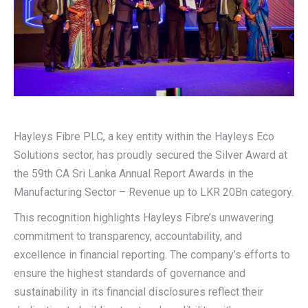
Hayleys Fibre PLC, a key entity within the Hayleys Eco
Solutions sector, has proudly secured the Silver Award at
the 59th CA Sri Lanka Annual Report Awards in the
Manufacturing Sector – Revenue up to LKR 20Bn category.
This recognition highlights Hayleys Fibre’s unwavering
commitment to transparency, accountability, and
excellence in financial reporting. The company’s efforts to
ensure the highest standards of governance and
sustainability in its financial disclosures reflect their