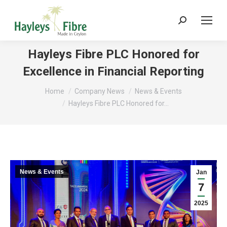
Search:
Hayleys Fibre PLC Honored for
Excellence in Financial Reporting
You are here:
Home
Company News
News & Events
Hayleys Fibre PLC Honored for…
News & Events
Jan
7
2025