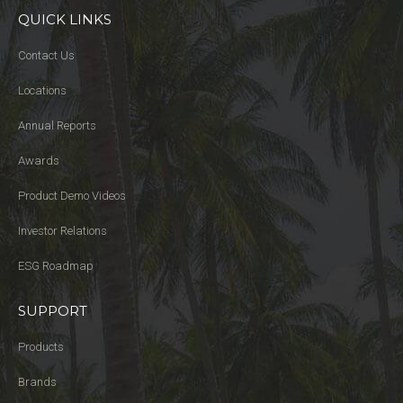
QUICK LINKS
Contact Us
Locations
Annual Reports
Awards
Product Demo Videos
Investor Relations
ESG Roadmap
SUPPORT
Products
Brands