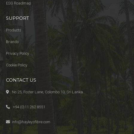
ESG Roadmap
SUPPORT
Products
Brands
Privacy Policy
Cookie Policy
CONTACT US
No.25, Foster Lane, Colombo 10, Sri Lanka
+94 (0)11 262 8551
info@hayleysfibre.com