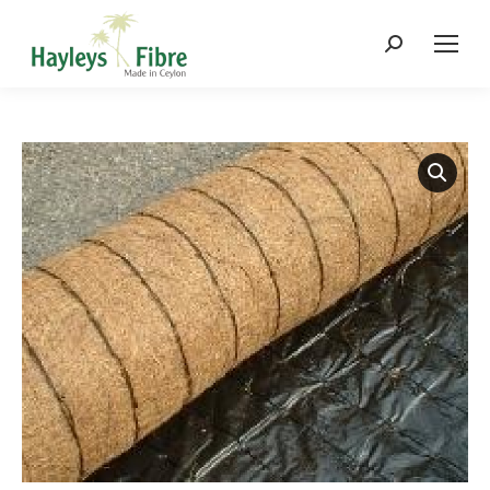
Search: