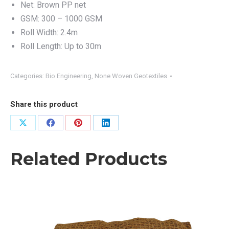
Net: Brown PP net
GSM: 300 – 1000 GSM
Roll Width: 2.4m
Roll Length: Up to 30m
Categories:
Bio Engineering
,
None Woven Geotextiles
Share this product
Share
Share
Share
Share
on
on
on
on
Related Products
X
Facebook
Pinterest
LinkedIn