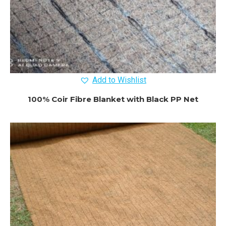
Add to Wishlist
100% Coir Fibre Blanket with Black PP Net