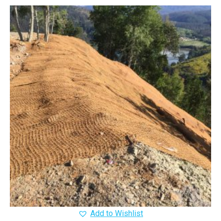
Add to Wishlist