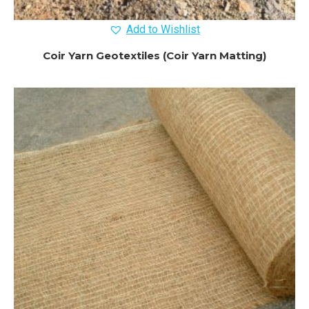
Add to Wishlist
Coir Yarn Geotextiles (Coir Yarn Matting)