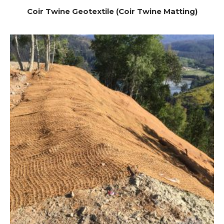
Coir Twine Geotextile (Coir Twine Matting)