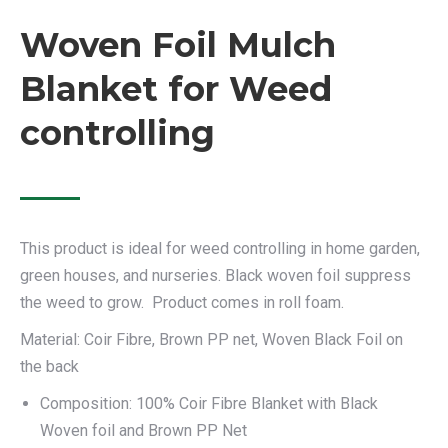
Woven Foil Mulch
Blanket for Weed
controlling
This product is ideal for weed controlling in home garden,
green houses, and nurseries. Black woven foil suppress
the weed to grow. Product comes in roll foam.
Material: Coir Fibre, Brown PP net, Woven Black Foil on
the back
Composition: 100% Coir Fibre Blanket with Black
Woven foil and Brown PP Net