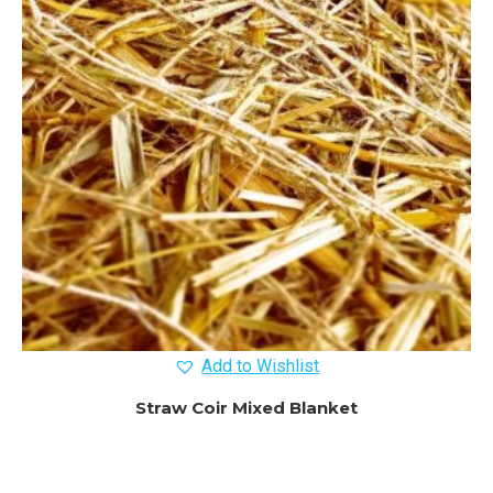
Add to Wishlist
Straw Coir Mixed Blanket