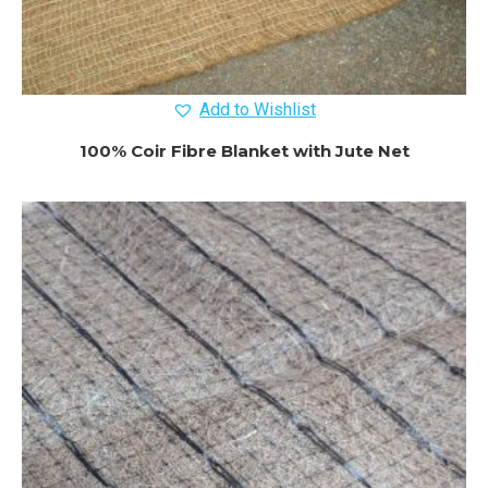
Add to Wishlist
100% Coir Fibre Blanket with Jute Net