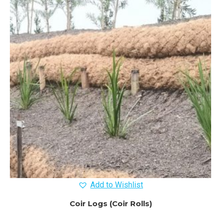
Add to Wishlist
Coir Logs (Coir Rolls)