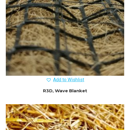
Add to Wishlist
R3D, Wave Blanket