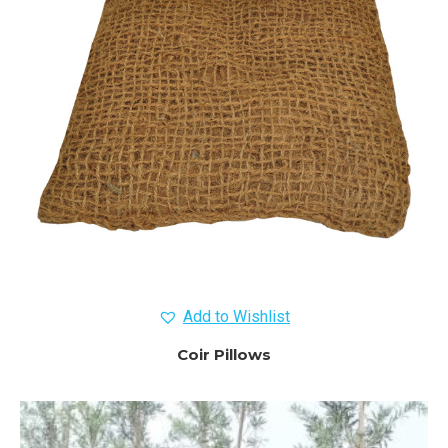
Add to Wishlist
Coir Pillows