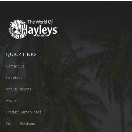
QUICK LINKS
Contact Us
Locations
Annual Reports
Awards
Product Demo Videos
Investor Relations