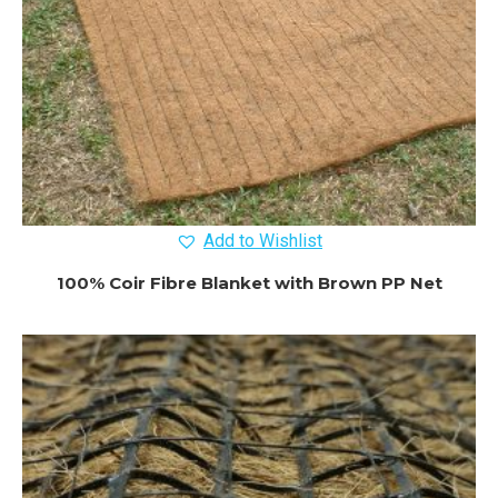
Add to Wishlist
100% Coir Fibre Blanket with Brown PP Net