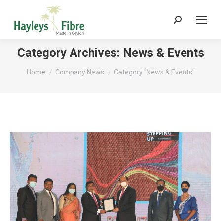
Search:
Category Archives:
News & Events
You are here:
Home
Company News
Category "News & Events"