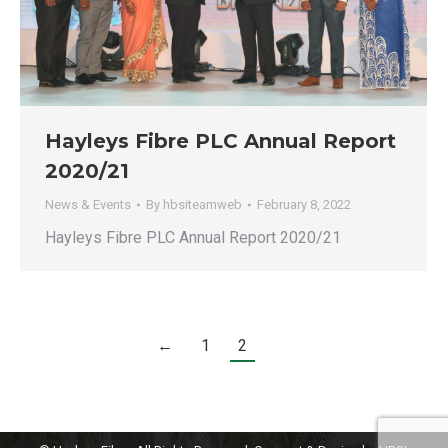
Hayleys Fibre PLC Annual Report
2020/21
News & Events
By
hbsiteamweb
February 8, 2022
Hayleys Fibre PLC Annual Report 2020/21
←
1
2